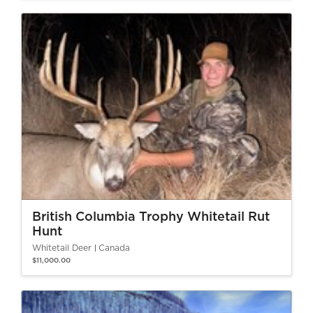
British Columbia Trophy Whitetail Rut
Hunt
Whitetail Deer
Canada
$11,000.00