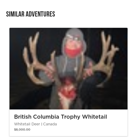
Similar Adventures
British Columbia Trophy Whitetail
Whitetail Deer
Canada
$8,000.00