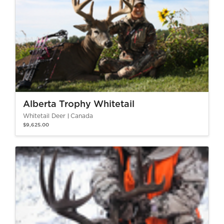
Alberta Trophy Whitetail
Whitetail Deer
Canada
$9,625.00