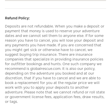
Refund Policy:
Deposits are not refundable. When you make a deposit or
payment that money is used to reserve your adventure
dates and we cannot sell them to anyone else. If for some
reason you have to cancel, you will lose your deposit and
any payments you have made. If you are concerned that
you might get sick or otherwise have to cancel, we
suggest buying trip insurance. There are insurance
companies that specialize in providing insurance policies
for outfitter bookings and hunts. One such company we
recommend is globalrescue.com. It is also our policy,
depending on the adventure you booked and at our
discretion, that if you have to cancel and we are able to
book a replacement for you at the regular price we will
work with you to apply your deposits to another
adventure. Please note that we cannot refund or roll state
or government license fees, application fees, draw results,
or tags.