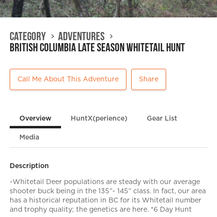
Category
Adventures
British Columbia Late Season Whitetail Hunt
Call Me About This Adventure
Share
Overview
HuntX(perience)
Gear List
Media
Description
-Whitetail Deer populations are steady with our average
shooter buck being in the 135”- 145” class. In fact, our area
has a historical reputation in BC for its Whitetail number
and trophy quality; the genetics are here. *6 Day Hunt