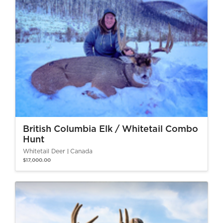
British Columbia Elk / Whitetail Combo
Hunt
Whitetail Deer
Canada
$17,000.00