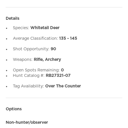
Details
Species:
Whitetail Deer
Average Classification:
135 - 145
Shot Opportunity:
90
Weapons:
Rifle, Archery
Open Spots Remaining:
0
Hunt Catalog #:
RB27321-07
Tag Availability:
Over The Counter
Options
Non-hunter/observer