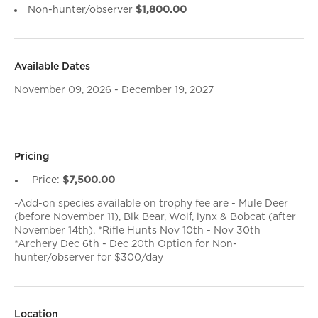
Non-hunter/observer
$1,800.00
Available Dates
November 09, 2026 - December 19, 2027
Pricing
Price:
$7,500.00
-Add-on species available on trophy fee are - Mule Deer
(before November 11), Blk Bear, Wolf, lynx & Bobcat (after
November 14th). *Rifle Hunts Nov 10th - Nov 30th
*Archery Dec 6th - Dec 20th Option for Non-
hunter/observer for $300/day
Location