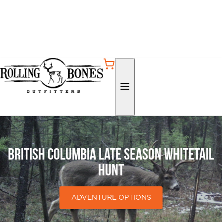
British Columbia Late Season Whitetail
Hunt
ADVENTURE OPTIONS