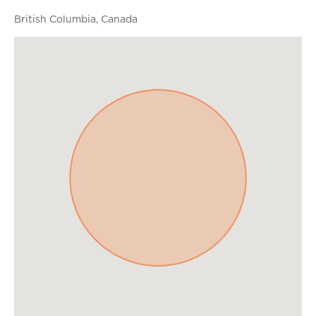
British Columbia, Canada