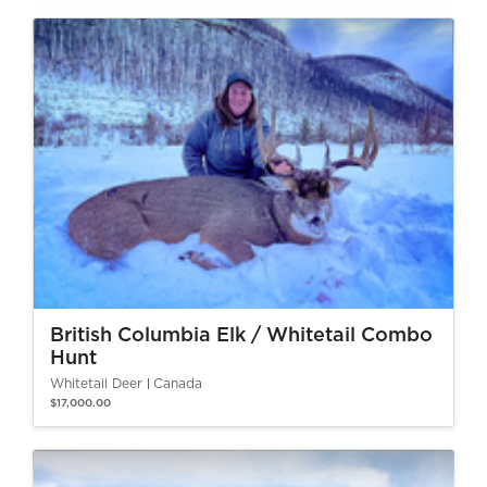
British Columbia Elk / Whitetail Combo
Hunt
Whitetail Deer
Canada
$17,000.00