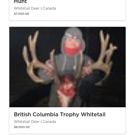
Hunt
Whitetail Deer
Canada
$7,500.00
British Columbia Trophy Whitetail
Whitetail Deer
Canada
$8,000.00