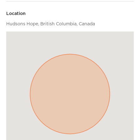
Location
Hudsons Hope, British Columbia, Canada