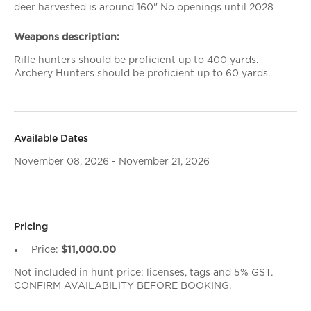
deer harvested is around 160" No openings until 2028
Weapons description:
Rifle hunters should be proficient up to 400 yards.
Archery Hunters should be proficient up to 60 yards.
Available Dates
November 08, 2026 - November 21, 2026
Pricing
Price:
$11,000.00
Not included in hunt price: licenses, tags and 5% GST.
CONFIRM AVAILABILITY BEFORE BOOKING.