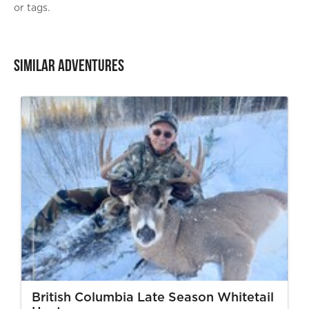
or tags.
Similar Adventures
British Columbia Late Season Whitetail