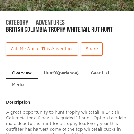
Category
Adventures
British Columbia Trophy Whitetail Rut Hunt
Call Me About This Adventure
Share
Overview
HuntX(perience)
Gear List
Media
Description
A great opportunity to hunt trophy whitetail in British
Columbia for a 6 day fully guided 1:1 hunt. Option to add a
mule deer to the hunt for a trophy fee. Every year this
outfitter has harvest some of the top whitetail bucks in