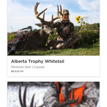
Alberta Trophy Whitetail
Whitetail Deer
Canada
$9,625.00