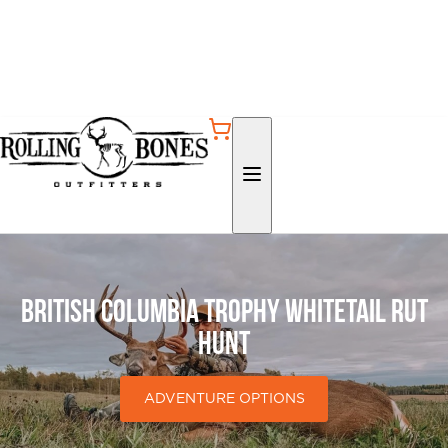
British Columbia Trophy Whitetail Rut
Hunt
ADVENTURE OPTIONS