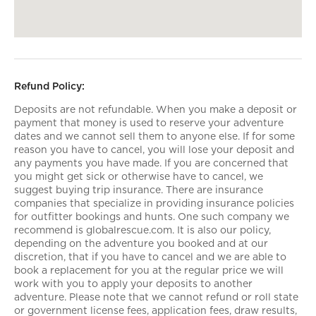
Refund Policy:
Deposits are not refundable. When you make a deposit or
payment that money is used to reserve your adventure
dates and we cannot sell them to anyone else. If for some
reason you have to cancel, you will lose your deposit and
any payments you have made. If you are concerned that
you might get sick or otherwise have to cancel, we
suggest buying trip insurance. There are insurance
companies that specialize in providing insurance policies
for outfitter bookings and hunts. One such company we
recommend is globalrescue.com. It is also our policy,
depending on the adventure you booked and at our
discretion, that if you have to cancel and we are able to
book a replacement for you at the regular price we will
work with you to apply your deposits to another
adventure. Please note that we cannot refund or roll state
or government license fees, application fees, draw results,