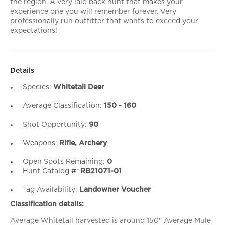
the region. A very laid back hunt that makes your
experience one you will remember forever. Very
professionally run outfitter that wants to exceed your
expectations!
Details
Species:
Whitetail Deer
Average Classification:
150 - 160
Shot Opportunity:
90
Weapons:
Rifle, Archery
Open Spots Remaining:
0
Hunt Catalog #:
RB21071-01
Tag Availability:
Landowner Voucher
Classification details:
Average Whitetail harvested is around 150" Average Mule