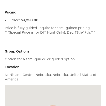
Pricing
Price:
$3,250.00
Price is fully guided. Inquire for semi-guided pricing.
***Special Price is for DIY Hunt Only!: Dec. 13th-17th.***
Group Options
Option for a semi-guided or guided option.
Location
North and Central Nebraska, Nebraska, United States of
America