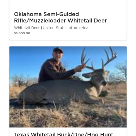
Oklahoma Semi-Guided
Rifle/Muzzleloader Whitetail Deer
Whitetail Deer
United States of America
$5,000.00
Texas Whitetail Buck/Doe/Hog Hunt