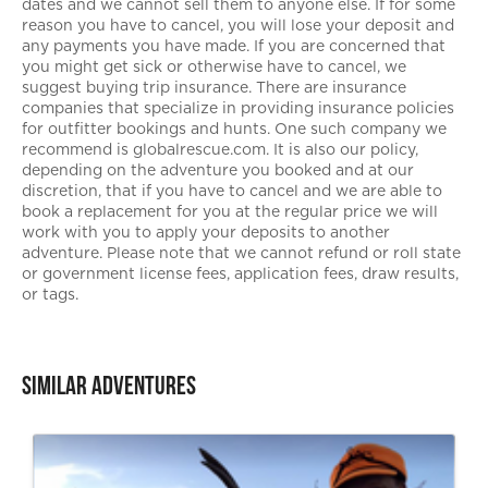
dates and we cannot sell them to anyone else. If for some
reason you have to cancel, you will lose your deposit and
any payments you have made. If you are concerned that
you might get sick or otherwise have to cancel, we
suggest buying trip insurance. There are insurance
companies that specialize in providing insurance policies
for outfitter bookings and hunts. One such company we
recommend is globalrescue.com. It is also our policy,
depending on the adventure you booked and at our
discretion, that if you have to cancel and we are able to
book a replacement for you at the regular price we will
work with you to apply your deposits to another
adventure. Please note that we cannot refund or roll state
or government license fees, application fees, draw results,
or tags.
Similar Adventures