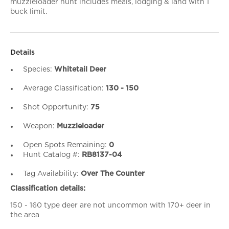
muzzleloader hunt includes meals, lodging & land with 1
buck limit.
Details
Species:
Whitetail Deer
Average Classification:
130 - 150
Shot Opportunity:
75
Weapon:
Muzzleloader
Open Spots Remaining:
0
Hunt Catalog #:
RB8137-04
Tag Availability:
Over The Counter
Classification details:
150 - 160 type deer are not uncommon with 170+ deer in
the area