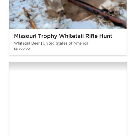
Missouri Trophy Whitetail Rifle Hunt
Whitetail Deer
United States of America
$8,500.00