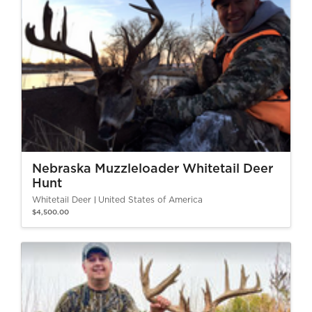
Nebraska Muzzleloader Whitetail Deer
Hunt
Whitetail Deer
United States of America
$4,500.00