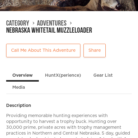
Category
Adventures
Nebraska Whitetail Muzzleloader
Call Me About This Adventure
Share
Overview
HuntX(perience)
Gear List
Media
Description
Providing memorable hunting experiences with
opportunity to harvest a trophy buck. Hunting over
30,000 prime, private acres with trophy management
practices in Northern and Central Nebraska. 5 day, guided