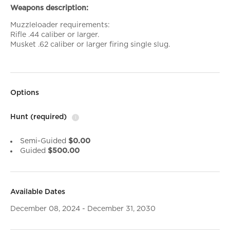
Weapons description:
Muzzleloader requirements:
Rifle .44 caliber or larger.
Musket .62 caliber or larger firing single slug.
Options
Hunt
(required)
i
Semi-Guided
$0.00
Guided
$500.00
Available Dates
December 08, 2024 - December 31, 2030