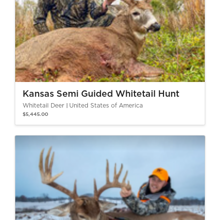
Kansas Semi Guided Whitetail Hunt
Whitetail Deer
United States of America
$5,445.00