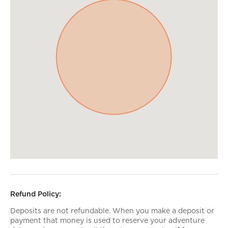
Refund Policy:
Deposits are not refundable. When you make a deposit or
payment that money is used to reserve your adventure