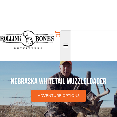
Nebraska Whitetail Muzzleloader
ADVENTURE OPTIONS