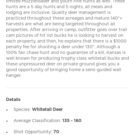
limited Muzzleloader and youth rifle hunts as well. These
hunts are a 5 day hunts and 5 nights, all meals and
lodging are inclusive. Quality deer management is
practiced throughout these acreages and mature 140"+
harvests are what are being targeted throughout all
properties. After arriving in camp, outfitter goes over trail
cam pictures of hit list bucks he is looking to harvest on
each property, and then, he explains that there is a $1000
penalty fee for shooting a deer under 130". Although a
100% fair chase hunt and no guarantee of a kill, Kansas is
well known for producing trophy class whitetail bucks and
these unpressured deer on private ground gives you a
good opportunity of bringing home a semi-guided wall
hanger.
Details
Species:
Whitetail Deer
Average Classification:
135 - 160
Shot Opportunity:
70