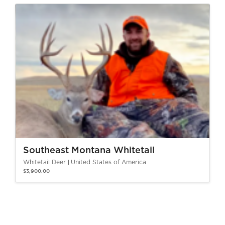
Southeast Montana Whitetail
Whitetail Deer
United States of America
$3,900.00