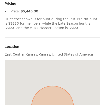
Pricing
Price:
$5,445.00
Hunt cost shown is for hunt during the Rut. Pre-rut hunt
is $3650 for members, while the Late Season hunt is
$3650 and the Muzzleloader Season is $5650.
Location
East Central Kansas, Kansas, United States of America