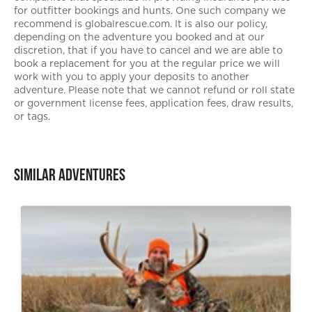
for outfitter bookings and hunts. One such company we
recommend is globalrescue.com. It is also our policy,
depending on the adventure you booked and at our
discretion, that if you have to cancel and we are able to
book a replacement for you at the regular price we will
work with you to apply your deposits to another
adventure. Please note that we cannot refund or roll state
or government license fees, application fees, draw results,
or tags.
Similar Adventures