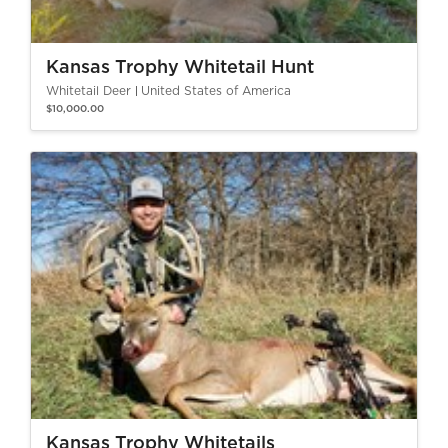
Kansas Trophy Whitetail Hunt
Whitetail Deer
United States of America
$10,000.00
Kansas Trophy Whitetails