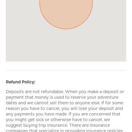
Refund Policy:
Deposits are not refundable. When you make a deposit or
payment that money is used to reserve your adventure
dates and we cannot sell them to anyone else. If for some
reason you have to cancel, you will lose your deposit and
any payments you have made. If you are concerned that
you might get sick or otherwise have to cancel, we
suggest buying trip insurance. There are insurance
companies that specialize in providing insurance policies