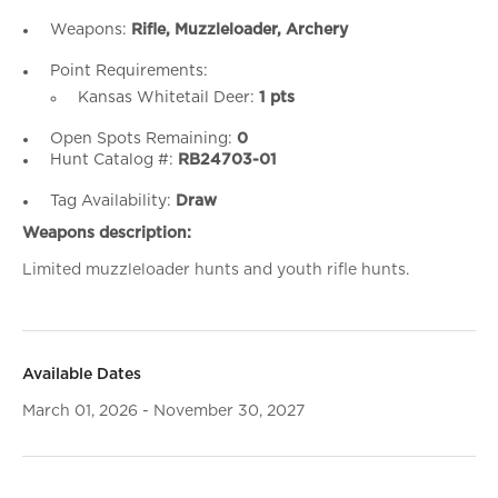
Weapons:
Rifle, Muzzleloader, Archery
Point Requirements:
Kansas Whitetail Deer:
1 pts
Open Spots Remaining:
0
Hunt Catalog #:
RB24703-01
Tag Availability:
Draw
Weapons description:
Limited muzzleloader hunts and youth rifle hunts.
Available Dates
March 01, 2026 - November 30, 2027