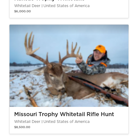
Whitetail Deer
United States of America
$6,000.00
Missouri Trophy Whitetail Rifle Hunt
Whitetail Deer
United States of America
$8,500.00