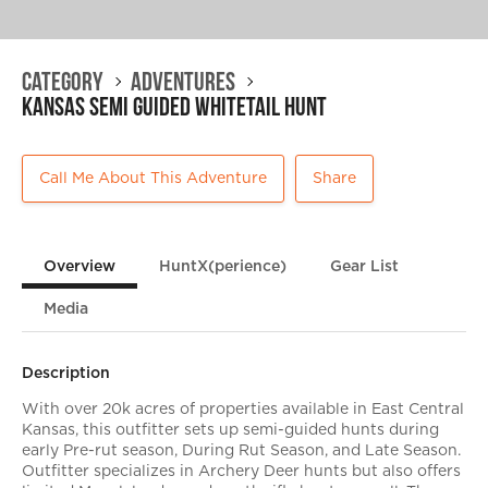
Category
Adventures
Kansas Semi Guided Whitetail Hunt
Call Me About This Adventure
Share
Overview
HuntX(perience)
Gear List
Media
Description
With over 20k acres of properties available in East Central
Kansas, this outfitter sets up semi-guided hunts during
early Pre-rut season, During Rut Season, and Late Season.
Outfitter specializes in Archery Deer hunts but also offers