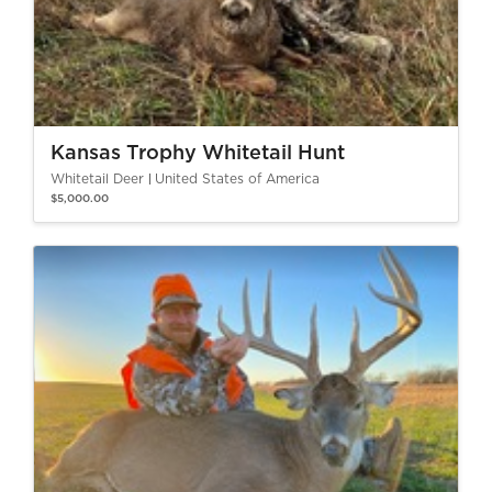
Kansas Trophy Whitetail Hunt
Whitetail Deer
United States of America
$5,000.00