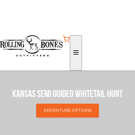
Kansas Semi Guided Whitetail Hunt
ADVENTURE OPTIONS