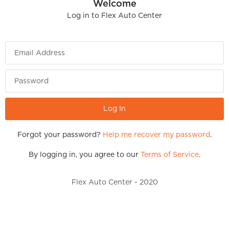
Welcome
Log in to
Flex Auto Center
Email Address
Password
Forgot your password?
Help me recover my password
.
By logging in, you agree to our
Terms of Service
.
Flex Auto Center - 2020