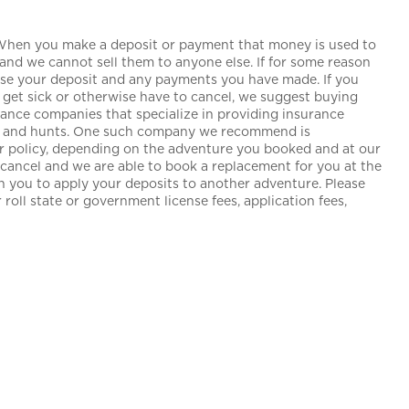
 When you make a deposit or payment that money is used to
and we cannot sell them to anyone else. If for some reason
lose your deposit and any payments you have made. If you
get sick or otherwise have to cancel, we suggest buying
urance companies that specialize in providing insurance
ngs and hunts. One such company we recommend is
our policy, depending on the adventure you booked and at our
o cancel and we are able to book a replacement for you at the
th you to apply your deposits to another adventure. Please
roll state or government license fees, application fees,