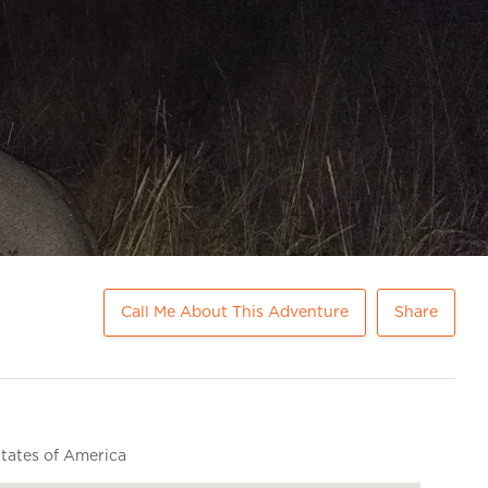
Call Me About This Adventure
Share
ates of America