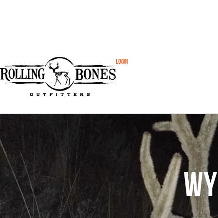
Login
Wy