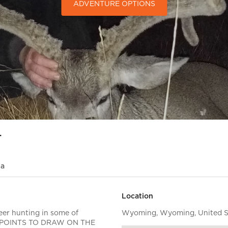
ADVENTURE OPTIONS
t
ia
Location
er hunting in some of
Wyoming, Wyoming, United St
 0 POINTS TO DRAW ON THE