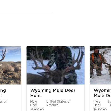
ing
Wyoming Mule Deer
Wyomin
t
Hunt
Mule De
es of
Mule
United States of
Mule
Deer
America
Deer
$9,900.00
$8,500.00