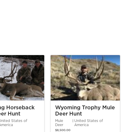
g Horseback
Wyoming Trophy Mule
er Hunt
Deer Hunt
United States of
Mule
United States of
America
Deer
America
$8,500.00