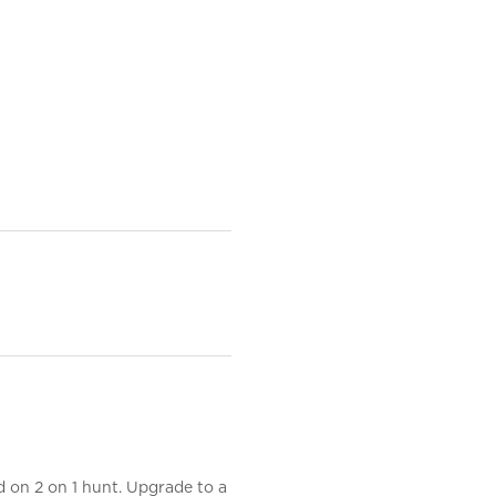
d on 2 on 1 hunt. Upgrade to a