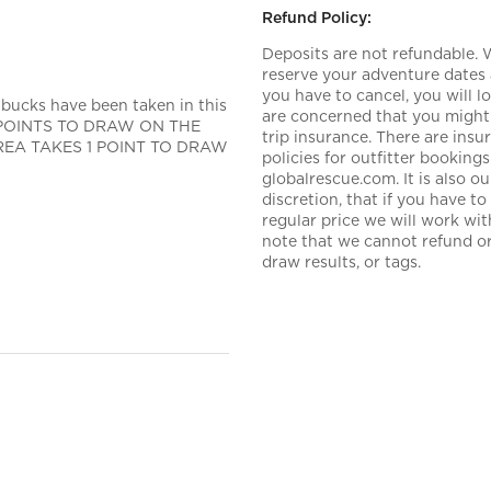
Refund Policy:
Deposits are not refundable.
reserve your adventure dates 
you have to cancel, you will 
 bucks have been taken in this
are concerned that you might 
 0 POINTS TO DRAW ON THE
trip insurance. There are ins
 AREA TAKES 1 POINT TO DRAW
policies for outfitter booki
globalrescue.com. It is also 
discretion, that if you have t
regular price we will work wi
note that we cannot refund or 
draw results, or tags.