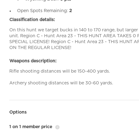
Open Spots Remaining:
2
Classification details:
On this hunt we target bucks in 140 to 170 range, but larger
unit. Region C - Hunt Area 23 - THIS HUNT AREA TAKES
SPECIAL LICENSE! Region C - Hunt Area 23 - THIS HUNT
ON THE REGULAR LICENSE!
Weapons description:
Rifle shooting distances will be 150-400 yards.
Archery shooting distances will be 30-60 yards.
Options
1 on 1 member price
i