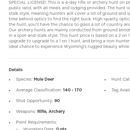
SPECIAL LICENSE! This is a 4-day rifle or archery hunt on p
public land, with all meals and lodging provided. The hunt i
stalk style, meaning hunters will cover a lot of ground and 
time behind optics to find the right buck. High-quality opt
the hunt, you’ll have the chance to glass a lot of country an
Our archery hunts are mainly conducted from ground blinds
in a spot-and-stalk style. This hunt price is based on a 2 on 
upgrade to upgrade to a 1 on 1 hunt, and bring a non-hunter f
ideal chance to experience Wyoming’s rugged beauty while 
Details
Species:
Mule Deer
Hunt Cat
Average Classification:
140 - 170
Tag Avail
Shot Opportunity:
90
Weapons:
Rifle, Archery
Point Requirements:
Wyoming Deer:
0 pts