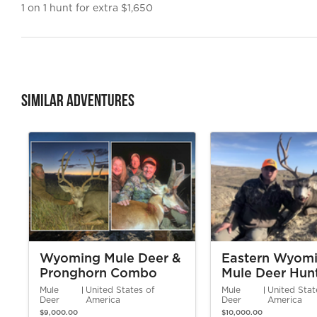
1 on 1 hunt for extra $1,650
Similar Adventures
Wyoming Mule Deer &
Eastern Wyom
Pronghorn Combo
Mule Deer Hun
Hunt
Mule
United States of
Mule
United Stat
Deer
America
Deer
America
$9,000.00
$10,000.00