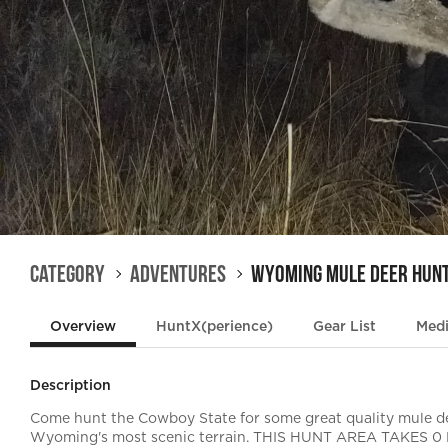
Category
Adventures
Wyoming Mule Deer Hun
Overview
HuntX(perience)
Gear List
Med
Description
Come hunt the Cowboy State for some great quality mule de
Wyoming's most scenic terrain. THIS HUNT AREA TAKES