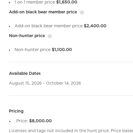
1 on 1 member price
$1,650.00
Add-on black bear member price
i
Add-on black bear member price
$2,400.00
Non-hunter price
i
Non-hunter price
$1,100.00
Available Dates
August 15, 2026 - October 14, 2026
Pricing
Price:
$8,000.00
Licenses and tags not included in the hunt price. Price base