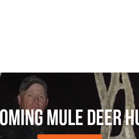
oming Mule Deer H