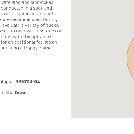
rivate land and landlocked
s conducted in a spot-and-
spend a significant amount of
ics are recommended. During
d evaluate a variety of bucks.
 set up near water sources or
1 hunt, with the option to
or an additional fee. It’s an
pursuing a trophy animal.
alog #:
RB10113-04
ability:
Draw