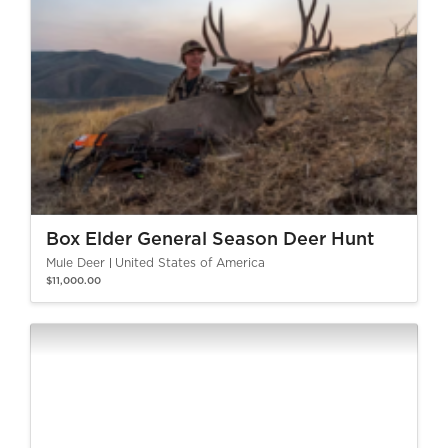
Box Elder General Season Deer Hunt
Mule Deer
United States of America
$11,000.00