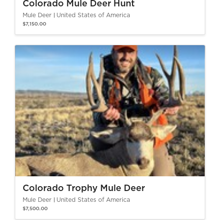
Colorado Mule Deer Hunt
Mule Deer
United States of America
$7,150.00
Colorado Trophy Mule Deer
Mule Deer
United States of America
$7,500.00