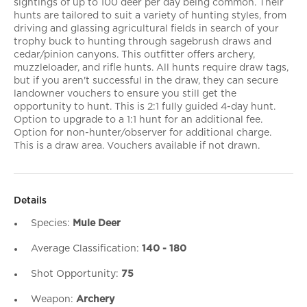
sightings of up to 100 deer per day being common. Their
hunts are tailored to suit a variety of hunting styles, from
driving and glassing agricultural fields in search of your
trophy buck to hunting through sagebrush draws and
cedar/pinion canyons. This outfitter offers archery,
muzzleloader, and rifle hunts. All hunts require draw tags,
but if you aren't successful in the draw, they can secure
landowner vouchers to ensure you still get the
opportunity to hunt. This is 2:1 fully guided 4-day hunt.
Option to upgrade to a 1:1 hunt for an additional fee.
Option for non-hunter/observer for additional charge.
This is a draw area. Vouchers available if not drawn.
Details
Species:
Mule Deer
Average Classification:
140 - 180
Shot Opportunity:
75
Weapon:
Archery