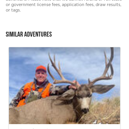
or government license fees, application fees, draw results,
or tags.
Similar Adventures