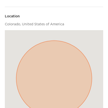
Location
Colorado, United States of America