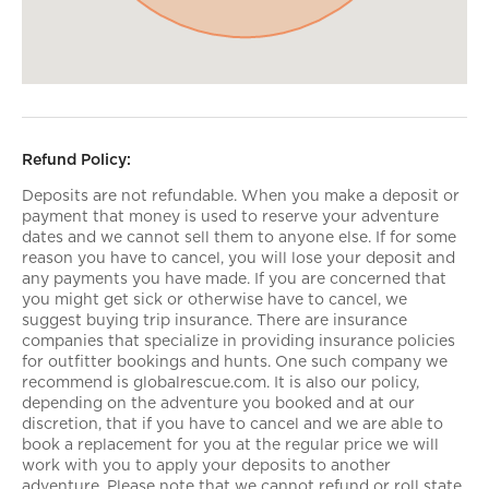
Refund Policy:
Deposits are not refundable. When you make a deposit or
payment that money is used to reserve your adventure
dates and we cannot sell them to anyone else. If for some
reason you have to cancel, you will lose your deposit and
any payments you have made. If you are concerned that
you might get sick or otherwise have to cancel, we
suggest buying trip insurance. There are insurance
companies that specialize in providing insurance policies
for outfitter bookings and hunts. One such company we
recommend is globalrescue.com. It is also our policy,
depending on the adventure you booked and at our
discretion, that if you have to cancel and we are able to
book a replacement for you at the regular price we will
work with you to apply your deposits to another
adventure. Please note that we cannot refund or roll state