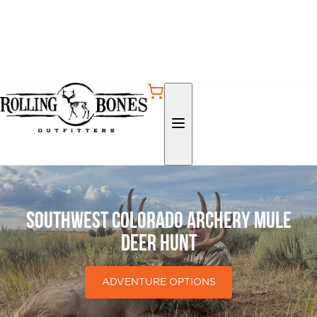
Southwest Colorado Archery Mule
Deer Hunt
ADVENTURE OPTIONS