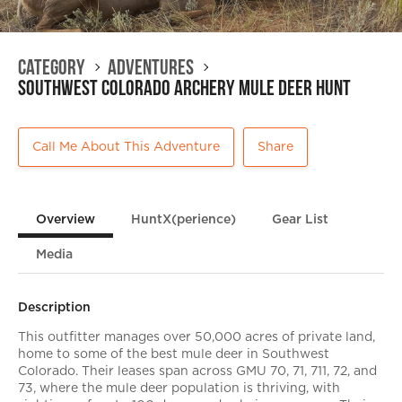
Category
Adventures
Southwest Colorado Archery Mule Deer Hunt
Call Me About This Adventure
Share
Overview
HuntX(perience)
Gear List
Media
Description
This outfitter manages over 50,000 acres of private land,
home to some of the best mule deer in Southwest
Colorado. Their leases span across GMU 70, 71, 711, 72, and
73, where the mule deer population is thriving, with