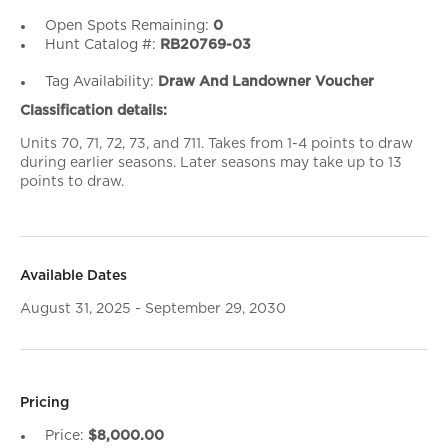
Open Spots Remaining:
0
Hunt Catalog #:
RB20769-03
Tag Availability:
Draw And Landowner Voucher
Classification details:
Units 70, 71, 72, 73, and 711. Takes from 1-4 points to draw
during earlier seasons. Later seasons may take up to 13
points to draw.
Available Dates
August 31, 2025 - September 29, 2030
Pricing
Price:
$8,000.00