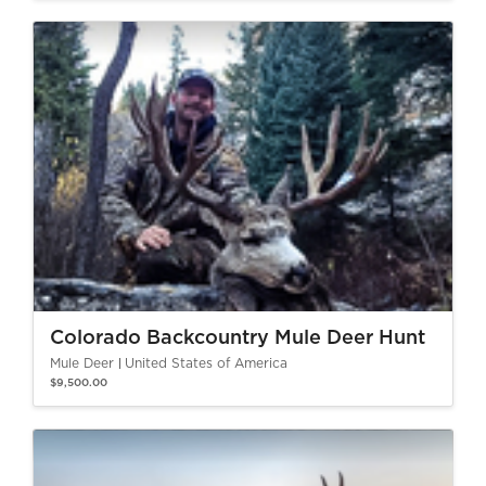
Colorado Backcountry Mule Deer Hunt
Mule Deer
United States of America
$9,500.00