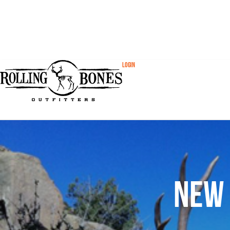
Login
New 