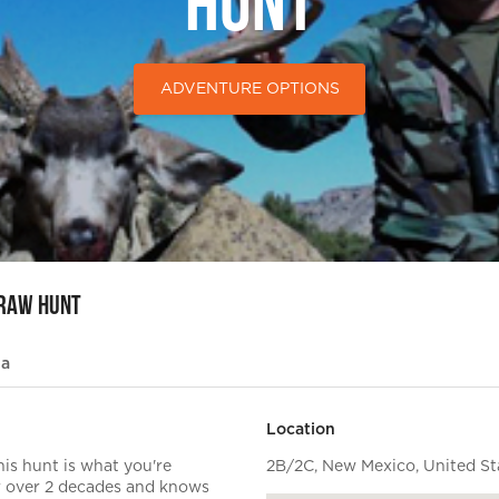
Hunt
ADVENTURE OPTIONS
Draw Hunt
ia
Location
his hunt is what you're
2B/2C, New Mexico, United St
for over 2 decades and knows