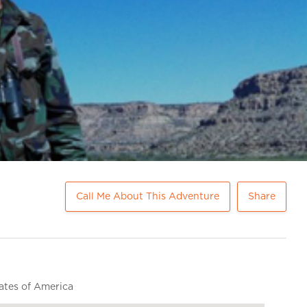
Call Me About This Adventure
Share
ates of America