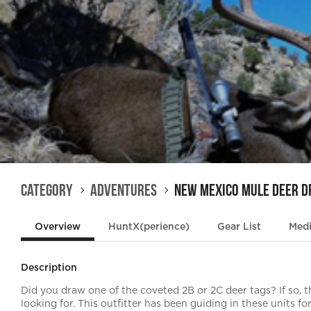
Category
Adventures
New Mexico Mule Deer 
Overview
HuntX(perience)
Gear List
Med
Description
Did you draw one of the coveted 2B or 2C deer tags? If so, t
looking for. This outfitter has been guiding in these units 