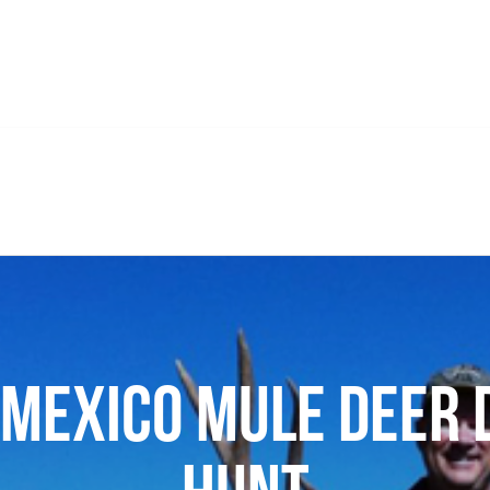
Mexico Mule Deer