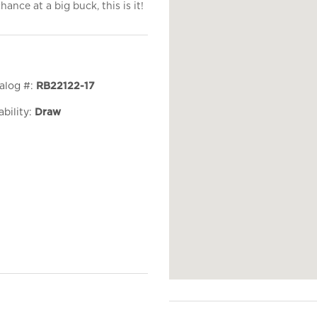
ance at a big buck, this is it!
alog #:
RB22122-17
ability:
Draw