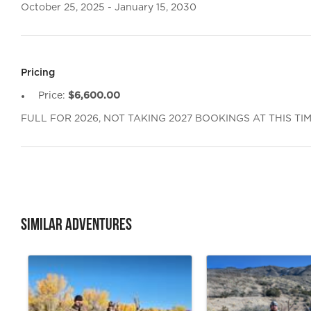
October 25, 2025 - January 15, 2030
Pricing
Price:
$6,600.00
FULL FOR 2026, NOT TAKING 2027 BOOKINGS AT THIS TI
Similar Adventures