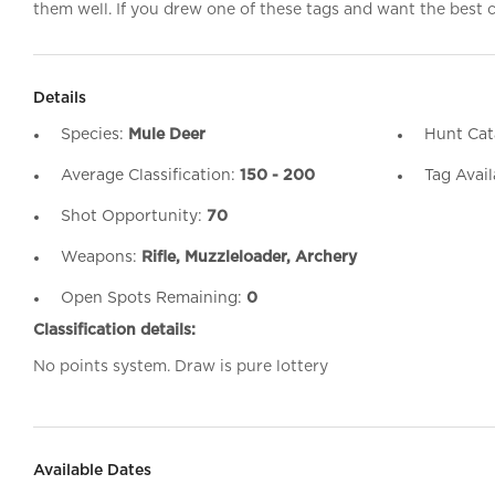
them well. If you drew one of these tags and want the best ch
Details
Species:
Mule Deer
Hunt Cat
Average Classification:
150 - 200
Tag Avail
Shot Opportunity:
70
Weapons:
Rifle, Muzzleloader, Archery
Open Spots Remaining:
0
Classification details:
No points system. Draw is pure lottery
Available Dates