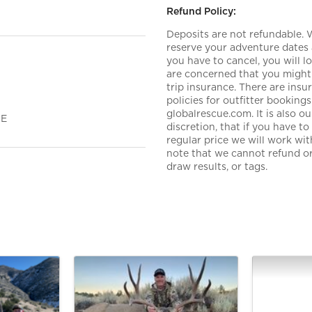
Refund Policy:
Deposits are not refundable.
reserve your adventure dates 
you have to cancel, you will 
are concerned that you might 
trip insurance. There are ins
policies for outfitter booki
globalrescue.com. It is also 
ME
discretion, that if you have t
regular price we will work wi
note that we cannot refund or 
draw results, or tags.