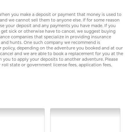
 When you make a deposit or payment that money is used to
and we cannot sell them to anyone else. If for some reason
lose your deposit and any payments you have made. If you
get sick or otherwise have to cancel, we suggest buying
urance companies that specialize in providing insurance
ngs and hunts. One such company we recommend is
our policy, depending on the adventure you booked and at our
o cancel and we are able to book a replacement for you at the
th you to apply your deposits to another adventure. Please
roll state or government license fees, application fees,