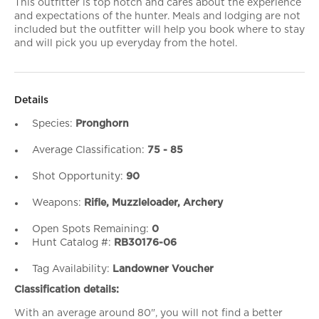
This outfitter is top notch and cares about the experience
and expectations of the hunter. Meals and lodging are not
included but the outfitter will help you book where to stay
and will pick you up everyday from the hotel.
Details
Species:
Pronghorn
Average Classification:
75 - 85
Shot Opportunity:
90
Weapons:
Rifle, Muzzleloader, Archery
Open Spots Remaining:
0
Hunt Catalog #:
RB30176-06
Tag Availability:
Landowner Voucher
Classification details:
With an average around 80", you will not find a better