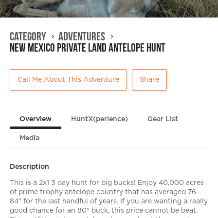
Category
Adventures
New Mexico Private Land Antelope Hunt
Call Me About This Adventure
Share
Overview
HuntX(perience)
Gear List
Media
Description
This is a 2x1 3 day hunt for big bucks! Enjoy 40,000 acres
of prime trophy antelope country that has averaged 76-
84" for the last handful of years. If you are wanting a really
good chance for an 80" buck, this price cannot be beat.