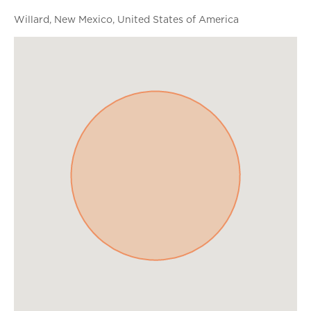
Willard, New Mexico, United States of America