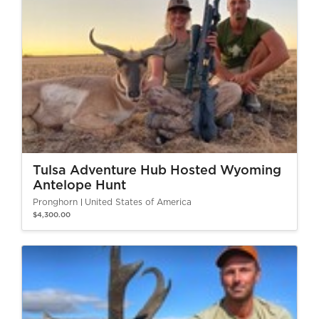
Tulsa Adventure Hub Hosted Wyoming
Antelope Hunt
Pronghorn
United States of America
$4,300.00