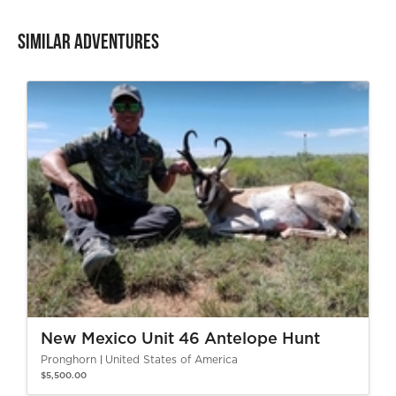
Similar Adventures
New Mexico Unit 46 Antelope Hunt
Pronghorn
United States of America
$5,500.00