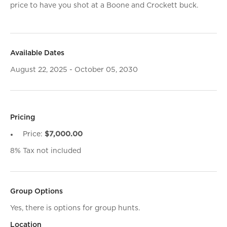
price to have you shot at a Boone and Crockett buck.
Available Dates
August 22, 2025 - October 05, 2030
Pricing
Price:
$7,000.00
8% Tax not included
Group Options
Yes, there is options for group hunts.
Location