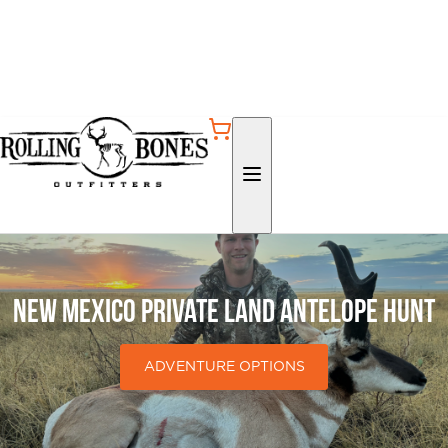
New Mexico Private Land Antelope Hunt
ADVENTURE OPTIONS