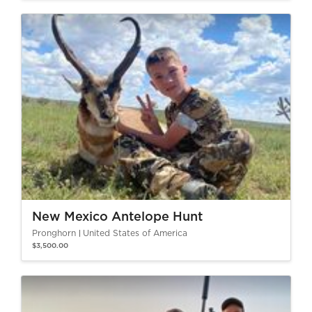
New Mexico Antelope Hunt
Pronghorn
United States of America
$3,500.00