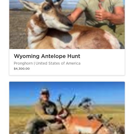
Wyoming Antelope Hunt
Pronghorn
United States of America
$4,300.00