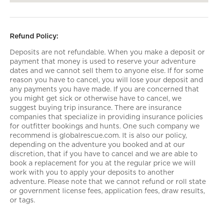
Refund Policy:
Deposits are not refundable. When you make a deposit or
payment that money is used to reserve your adventure
dates and we cannot sell them to anyone else. If for some
reason you have to cancel, you will lose your deposit and
any payments you have made. If you are concerned that
you might get sick or otherwise have to cancel, we
suggest buying trip insurance. There are insurance
companies that specialize in providing insurance policies
for outfitter bookings and hunts. One such company we
recommend is globalrescue.com. It is also our policy,
depending on the adventure you booked and at our
discretion, that if you have to cancel and we are able to
book a replacement for you at the regular price we will
work with you to apply your deposits to another
adventure. Please note that we cannot refund or roll state
or government license fees, application fees, draw results,
or tags.