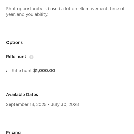
Shot opportunity is based a lot on elk movement, time of
year, and you ability.
Options
Rifle hunt
i
Rifle hunt
$1,000.00
Available Dates
September 18, 2025 - July 30, 2028
Pricing