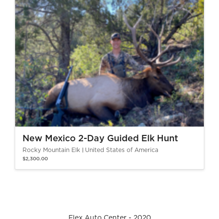
New Mexico 2-Day Guided Elk Hunt
Rocky Mountain Elk
United States of America
$2,300.00
Flex Auto Center - 2020