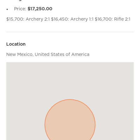
Price:
$17,250.00
$15,700: Archery 2:1 $16,450: Archery 1:1 $16,700: Rifle 2:1
Location
New Mexico, United States of America