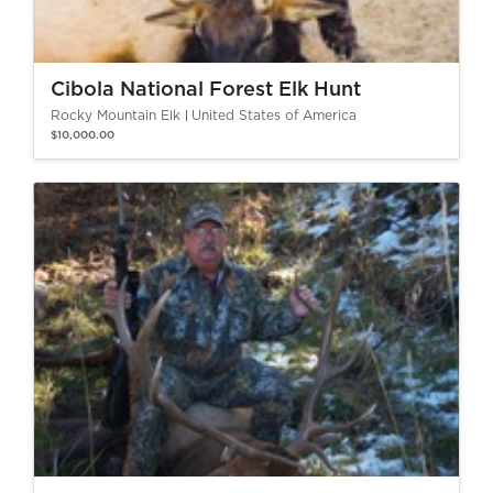
Cibola National Forest Elk Hunt
Rocky Mountain Elk
United States of America
$10,000.00