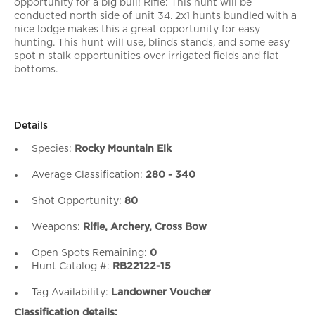
opportunity for a big bull! Rifle: This hunt will be
conducted north side of unit 34. 2x1 hunts bundled with a
nice lodge makes this a great opportunity for easy
hunting. This hunt will use, blinds stands, and some easy
spot n stalk opportunities over irrigated fields and flat
bottoms.
Details
Species:
Rocky Mountain Elk
Average Classification:
280 - 340
Shot Opportunity:
80
Weapons:
Rifle, Archery, Cross Bow
Open Spots Remaining:
0
Hunt Catalog #:
RB22122-15
Tag Availability:
Landowner Voucher
Classification details: