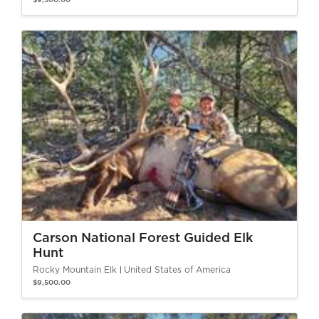
$9,500.00
Carson National Forest Guided Elk
Hunt
Rocky Mountain Elk
United States of America
$9,500.00