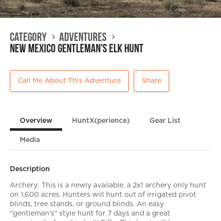
Category
Adventures
New Mexico Gentleman's Elk Hunt
Call Me About This Adventure
Share
Overview
HuntX(perience)
Gear List
Media
Description
Archery: This is a newly available, a 2x1 archery only hunt
on 1,600 acres. Hunters will hunt out of irrigated pivot
blinds, tree stands, or ground blinds. An easy
"gentleman's" style hunt for 7 days and a great