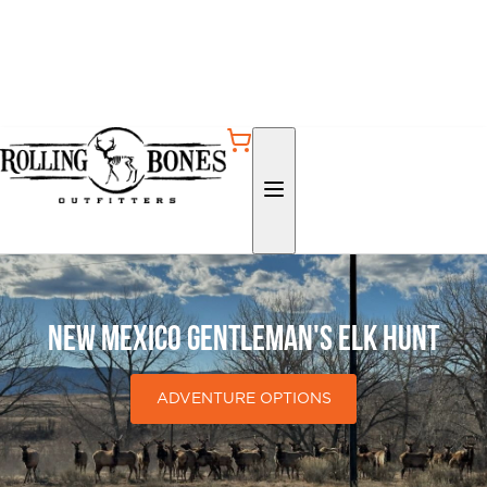
New Mexico Gentleman's Elk Hunt
ADVENTURE OPTIONS