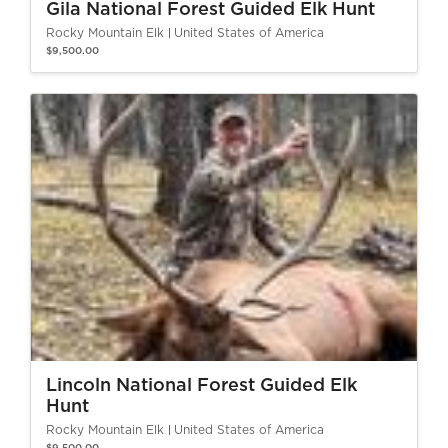
Gila National Forest Guided Elk Hunt
Rocky Mountain Elk
United States of America
$9,500.00
Lincoln National Forest Guided Elk
Hunt
Rocky Mountain Elk
United States of America