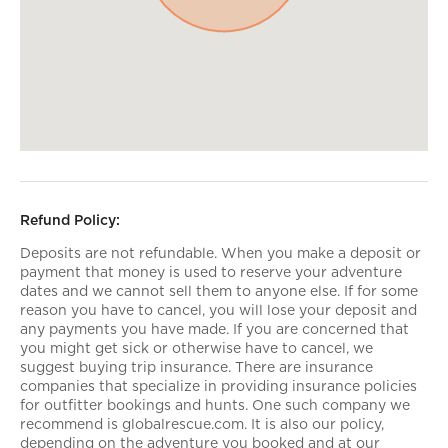
Refund Policy:
Deposits are not refundable. When you make a deposit or
payment that money is used to reserve your adventure
dates and we cannot sell them to anyone else. If for some
reason you have to cancel, you will lose your deposit and
any payments you have made. If you are concerned that
you might get sick or otherwise have to cancel, we
suggest buying trip insurance. There are insurance
companies that specialize in providing insurance policies
for outfitter bookings and hunts. One such company we
recommend is globalrescue.com. It is also our policy,
depending on the adventure you booked and at our