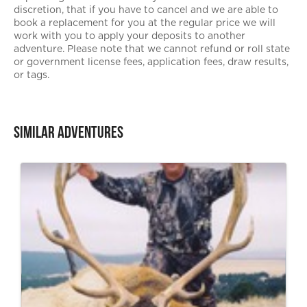
discretion, that if you have to cancel and we are able to
book a replacement for you at the regular price we will
work with you to apply your deposits to another
adventure. Please note that we cannot refund or roll state
or government license fees, application fees, draw results,
or tags.
Similar Adventures