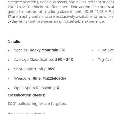
accommodations, delicious meals, and a 90+ percent success
280” to 390”, this hunt offers incredible action. The hunts ar
guide-to-hunter ratio, taking place in units 13, 15, 17, 16 A-E, 
17 are trophy units and are exclusively available for bow or 
5-day hunt that promises an unforgettable experience.
Details
Species:
Rocky Mountain Elk
Hunt Cat
Average Classification:
290 - 340
Tag Avail
Shot Opportunity:
85%
Weapons:
Rifle, Muzzleloader
Open Spots Remaining:
0
Classification details:
300" bulls or higher are targeted.