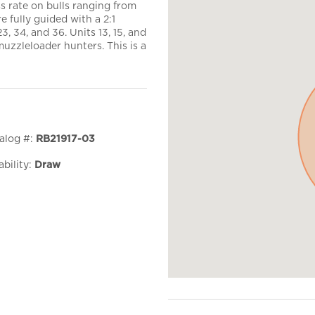
 rate on bulls ranging from
e fully guided with a 2:1
23, 34, and 36. Units 13, 15, and
muzzleloader hunters. This is a
alog #:
RB21917-03
ability:
Draw