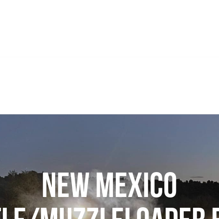
New Mexico