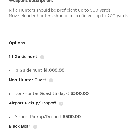
Weapons description:
Rifle Hunters should be proficient up to 500 yards.
Muzzleloader hunters should be proficient up to 200 yards.
Options
1:1 Guide hunt
i
1:1 Guide hunt
$1,000.00
Non-Hunter Guest
i
Non-Hunter Guest (5 days)
$500.00
Airport Pickup/Dropoff
i
Airport Pickup/Dropoff
$500.00
Black Bear
i