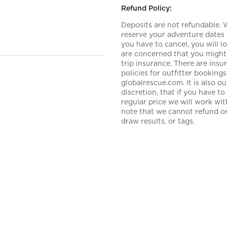
Refund Policy:
Deposits are not refundable.
reserve your adventure dates 
you have to cancel, you will 
are concerned that you might 
trip insurance. There are ins
policies for outfitter booki
globalrescue.com. It is also 
discretion, that if you have t
regular price we will work wi
note that we cannot refund or 
draw results, or tags.