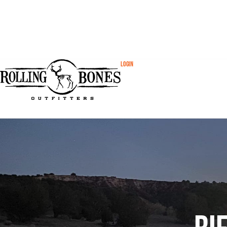
Login