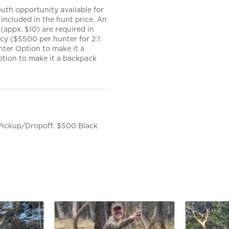
uth opportunity available for
included in the hunt price. An
appx. $10) are required in
ncy ($5500 per hunter for 2:1
nter Option to make it a
ption to make it a backpack
 Pickup/Dropoff: $500 Black