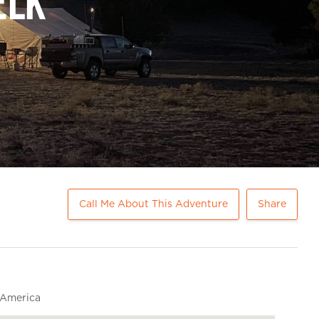
Elk
Call Me About This Adventure
Share
 America