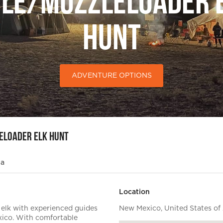
fle/Muzzleloader 
Hunt
ADVENTURE OPTIONS
eloader Elk Hunt
ia
Location
 elk with experienced guides
New Mexico, United States of
ico. With comfortable