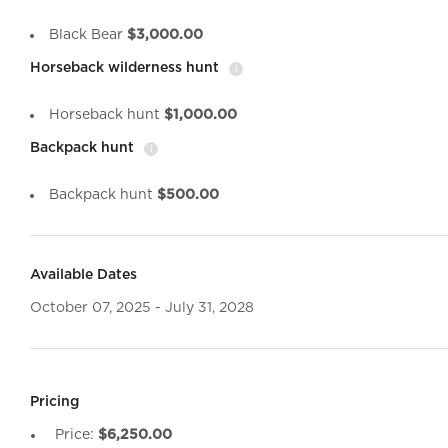
Black Bear
$3,000.00
Horseback wilderness hunt
i
Horseback hunt
$1,000.00
Backpack hunt
i
Backpack hunt
$500.00
Available Dates
October 07, 2025 - July 31, 2028
Pricing
Price:
$6,250.00