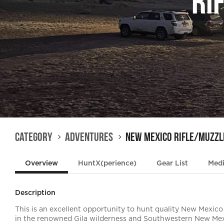
Ri
Category
Adventures
New Mexico Rifle/Muzzl
Overview
HuntX(perience)
Gear List
Med
Description
This is an excellent opportunity to hunt quality New Mexico
in the renowned Gila wilderness and Southwestern New Mex