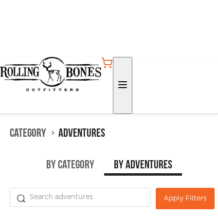
Category
Adventures
by Category
by Adventures