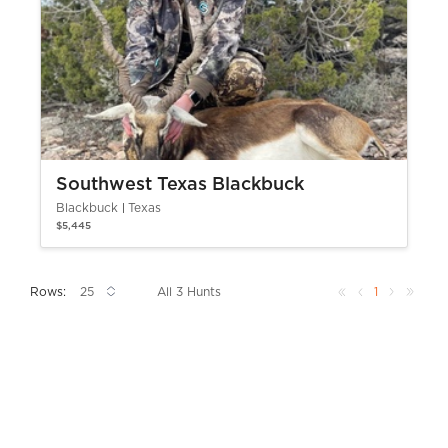
Southwest Texas Blackbuck
Blackbuck
Texas
$5,445
Rows:
All 3 Hunts
1