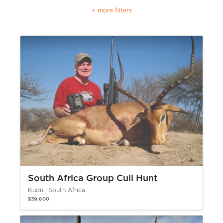
+ more filters
South Africa Group Cull Hunt
Kudu
South Africa
$39,600