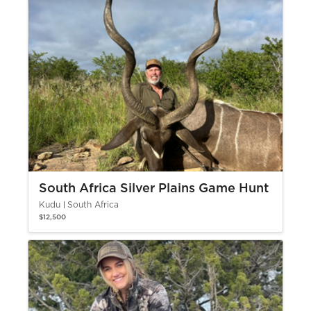
South Africa Silver Plains Game Hunt
Kudu
South Africa
$12,500