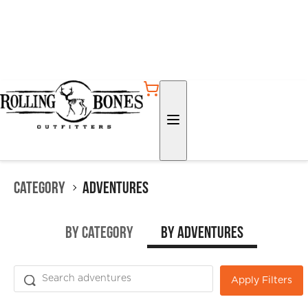
Category
Adventures
by Category
by Adventures