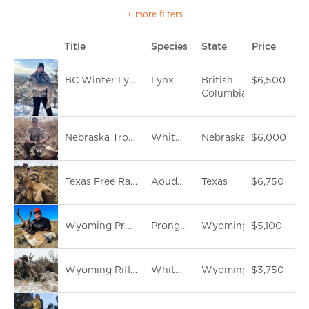
+ more filters
Title
Species
State
Price
BC Winter Lynx Hunt
Lynx
British
$6,500
Columbia
Nebraska Trophy Whitetails
Whitetail Deer
Nebraska
$6,000
Texas Free Range Aoudad Hunt
Aoudad Sheep
Texas
$6,750
Wyoming Pronghorn Antelope
Pronghorn
Wyoming
$5,100
Wyoming Rifle Whitetail Hunt
Whitetail Deer
Wyoming
$3,750