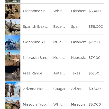
Oklahoma Semi-Guided Archery Whitetail Deer
Whitetail Deer
Oklahoma
$3,400
Spanish Ibex Slam
Beceite Ibex
Spain
$58,000
Oklahoma Archery Mule Deer
Mule Deer
Oklahoma
$7,750
Nebraska Sandhills Trophy Muledeer
Mule Deer
Nebraska
$7,000
Free Range Texas Trophy Nilgai Antelope hunt
Antelope
Texas
$5,150
Arizona Mountain Lion Hunt
Cougar
Arizona
$9,500
Missouri Trophy Whitetail Archery Hunt
Whitetail Deer
Missouri
$5,000