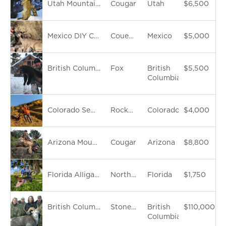
Utah Mountain Lion Hunt
Cougar
Utah
$6,500
Mexico DIY Coues Deer Hunt
Coues Whitetail Deer
Mexico
$5,000
British Columbia Trapline Tour
Fox
British
$5,500
Columbia
Colorado Semi-Guided Elk Hunt
Rocky Mountain Elk
Colorado
$4,000
Arizona Mountain Lion Hunt
Cougar
Arizona
$8,800
Florida Alligator Hunt
North American Alligator
Florida
$1,750
British Columbia Backpack Stone Sheep Hunt
Stone Sheep
British
$110,000
Columbia