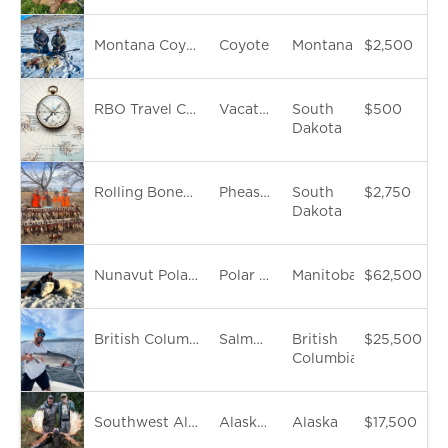
Montana Coyote Hunt
Coyote
Montana
$2,500
RBO Travel Concierge Service
Vacation
South
$500
Dakota
Rolling Bones Outdoors Hosted South Dakota Pheasant Hunt
Pheasant
South
$2,750
Dakota
Nunavut Polar Bear Hunt
Polar Bear
Manitoba
$62,500
British Columbia 7-Day Luxury Fishing Cruise & Black Bear Hunt
Salmon Fish
British
$25,500
Columbia
Southwest Alaska Moose Hunt
Alaska Yukon Moose
Alaska
$17,500